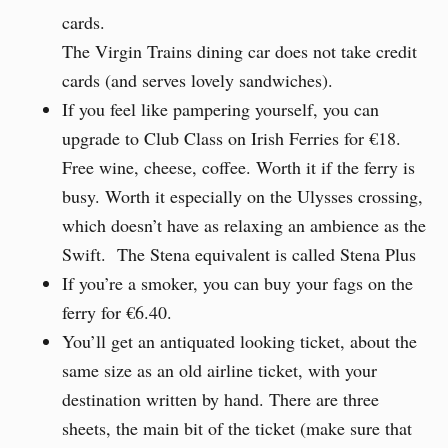
cards.
The Virgin Trains dining car does not take credit
cards (and serves lovely sandwiches).
If you feel like pampering yourself, you can
upgrade to Club Class on Irish Ferries for €18.
Free wine, cheese, coffee. Worth it if the ferry is
busy. Worth it especially on the Ulysses crossing,
which doesn’t have as relaxing an ambience as the
Swift. The Stena equivalent is called Stena Plus
If you’re a smoker, you can buy your fags on the
ferry for €6.40.
You’ll get an antiquated looking ticket, about the
same size as an old airline ticket, with your
destination written by hand. There are three
sheets, the main bit of the ticket (make sure that