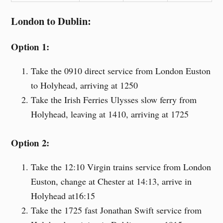
London to Dublin:
Option 1:
Take the 0910 direct service from London Euston
to Holyhead, arriving at 1250
Take the Irish Ferries Ulysses slow ferry from
Holyhead, leaving at 1410, arriving at 1725
Option 2:
Take the 12:10 Virgin trains service from London
Euston, change at Chester at 14:13, arrive in
Holyhead at16:15
Take the 1725 fast Jonathan Swift service from