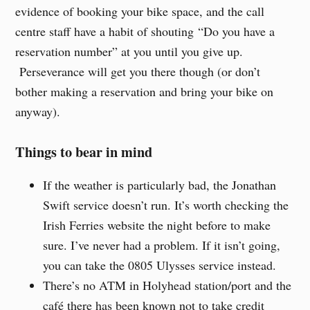
evidence of booking your bike space, and the call
centre staff have a habit of shouting “Do you have a
reservation number” at you until you give up.
Perseverance will get you there though (or don’t
bother making a reservation and bring your bike on
anyway).
Things to bear in mind
If the weather is particularly bad, the Jonathan
Swift service doesn’t run. It’s worth checking the
Irish Ferries website the night before to make
sure. I’ve never had a problem. If it isn’t going,
you can take the 0805 Ulysses service instead.
There’s no ATM in Holyhead station/port and the
café there has been known not to take credit