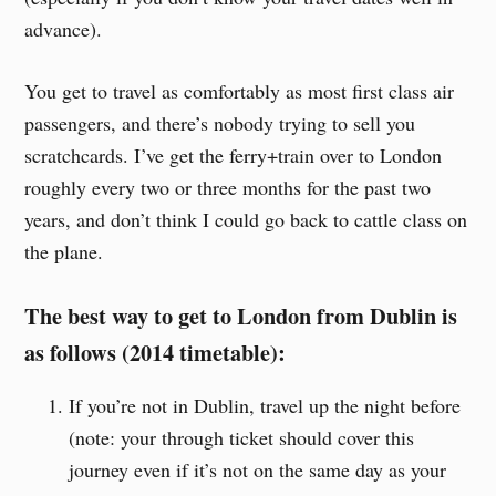
advance).
You get to travel as comfortably as most first class air
passengers, and there’s nobody trying to sell you
scratchcards. I’ve get the ferry+train over to London
roughly every two or three months for the past two
years, and don’t think I could go back to cattle class on
the plane.
The best way to get to London from Dublin is
as follows (2014 timetable):
If you’re not in Dublin, travel up the night before
(note: your through ticket should cover this
journey even if it’s not on the same day as your