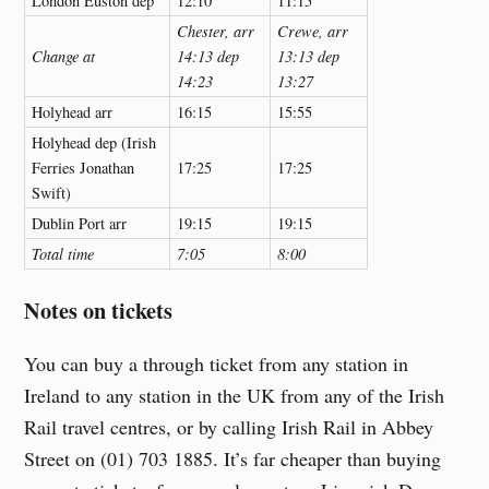
London Euston dep
12:10
11:15
Chester, arr
Crewe, arr
Change at
14:13 dep
13:13 dep
14:23
13:27
Holyhead arr
16:15
15:55
Holyhead dep (Irish
Ferries Jonathan
17:25
17:25
Swift)
Dublin Port arr
19:15
19:15
Total time
7:05
8:00
Notes on tickets
You can buy a through ticket from any station in
Ireland to any station in the UK from any of the Irish
Rail travel centres, or by calling Irish Rail in Abbey
Street on (01) 703 1885. It’s far cheaper than buying