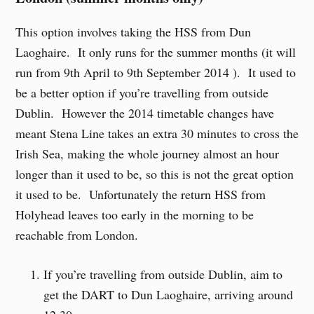
This option involves taking the HSS from Dun
Laoghaire. It only runs for the summer months (it will
run from 9th April to 9th September 2014 ). It used to
be a better option if you’re travelling from outside
Dublin. However the 2014 timetable changes have
meant Stena Line takes an extra 30 minutes to cross the
Irish Sea, making the whole journey almost an hour
longer than it used to be, so this is not the great option
it used to be. Unfortunately the return HSS from
Holyhead leaves too early in the morning to be
reachable from London.
If you’re travelling from outside Dublin, aim to
get the DART to Dun Laoghaire, arriving around