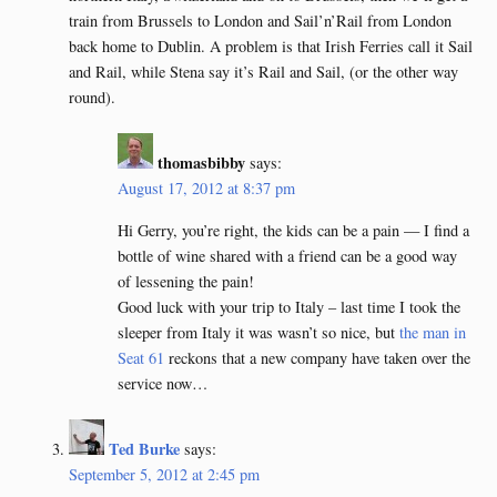
train from Brussels to London and Sail’n’Rail from London
back home to Dublin. A problem is that Irish Ferries call it Sail
and Rail, while Stena say it’s Rail and Sail, (or the other way
round).
thomasbibby
says:
August 17, 2012 at 8:37 pm
Hi Gerry, you’re right, the kids can be a pain — I find a
bottle of wine shared with a friend can be a good way
of lessening the pain!
Good luck with your trip to Italy – last time I took the
sleeper from Italy it was wasn’t so nice, but
the man in
Seat 61
reckons that a new company have taken over the
service now…
Ted Burke
says:
September 5, 2012 at 2:45 pm