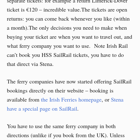
separate tickets: for example a return Limerick-Dover
ticket is €120 – incredible value.The tickets are open
returns: you can come back whenever you like (within
a month).The only decisions you need to make when
buying your ticket are when you want to travel out, and
what ferry company you want to use. Note Irish Rail
can’t book you HSS SailRail tickets, you have to do
that direct via Stena.
The ferry companies have now started offering SailRail
bookings directly on their website – booking is
available from
the Irish Ferries homepage
, or
Stena
have a special page on SailRail
.
You have to use the same ferry company in both
directions (unlike if you book from the UK). Unless