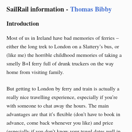
Skip
SailRail information -
Thomas Bibby
to
content
Introduction
Most of us in Ireland have bad memories of ferries –
either the long trek to London on a Slattery’s bus, or
(like me) the horrible childhood memories of taking a
smelly B+I ferry full of drunk truckers on the way
home from visiting family.
But getting to London by ferry and train is actually a
really nice travelling experience, especially if you’re
with someone to chat away the hours. The main
advantages are that it’s flexible (don’t have to book in
advance, come back whenever you like) and price
(especially if you don’t know your travel dates well in