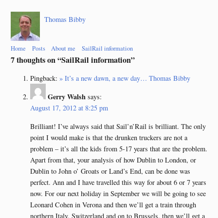
Thomas Bibby
Home
Posts
About me
SailRail information
7 thoughts on “
SailRail information
”
Pingback:
» It’s a new dawn, a new day… Thomas Bibby
Gerry Walsh
says:
August 17, 2012 at 8:25 pm
Brilliant! I’ve always said that Sail’n’Rail is brilliant. The only
point I would make is that the drunken truckers are not a
problem – it’s all the kids from 5-17 years that are the problem.
Apart from that, your analysis of how Dublin to London, or
Dublin to John o’ Groats or Land’s End, can be done was
perfect. Ann and I have travelled this way for about 6 or 7 years
now. For our next holiday in September we will be going to see
Leonard Cohen in Verona and then we’ll get a train through
northern Italy, Switzerland and on to Brussels, then we’ll get a