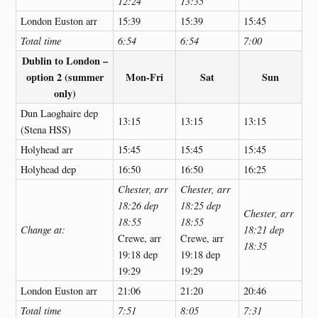
12:24
13:35
London Euston arr
15:39
15:39
15:45
Total time
6:54
6:54
7:00
Dublin to London –
option 2 (summer
Mon-Fri
Sat
Sun
only)
Dun Laoghaire dep
13:15
13:15
13:15
(Stena HSS)
Holyhead arr
15:45
15:45
15:45
Holyhead dep
16:50
16:50
16:25
Chester, arr
Chester, arr
18:26 dep
18:25 dep
Chester, arr
18:55
18:55
Change at:
18:21 dep
Crewe, arr
Crewe, arr
18:35
19:18 dep
19:18 dep
19:29
19:29
London Euston arr
21:06
21:20
20:46
Total time
7:51
8:05
7:31