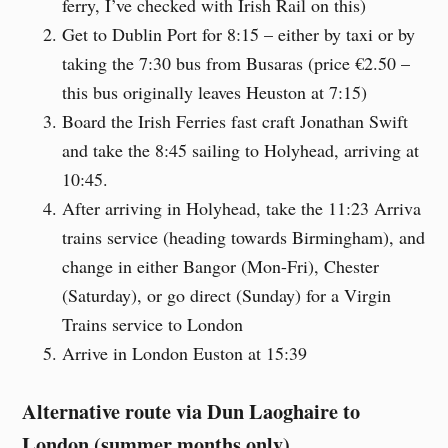
ferry, I’ve checked with Irish Rail on this)
Get to Dublin Port for 8:15 – either by taxi or by
taking the 7:30 bus from Busaras (price €2.50 –
this bus originally leaves Heuston at 7:15)
Board the Irish Ferries fast craft Jonathan Swift
and take the 8:45 sailing to Holyhead, arriving at
10:45.
After arriving in Holyhead, take the 11:23 Arriva
trains service (heading towards Birmingham), and
change in either Bangor (Mon-Fri), Chester
(Saturday), or go direct (Sunday) for a Virgin
Trains service to London
Arrive in London Euston at 15:39
Alternative route via Dun Laoghaire to
London (summer months only)