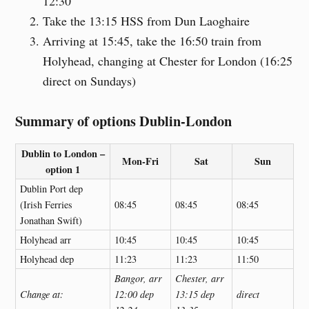
12:30
Take the 13:15 HSS from Dun Laoghaire
Arriving at 15:45, take the 16:50 train from
Holyhead, changing at Chester for London (16:25
direct on Sundays)
Summary of options Dublin-London
Dublin to London –
Mon-Fri
Sat
Sun
option 1
Dublin Port dep
(Irish Ferries
08:45
08:45
08:45
Jonathan Swift)
Holyhead arr
10:45
10:45
10:45
Holyhead dep
11:23
11:23
11:50
Bangor, arr
Chester, arr
Change at:
12:00 dep
13:15 dep
direct