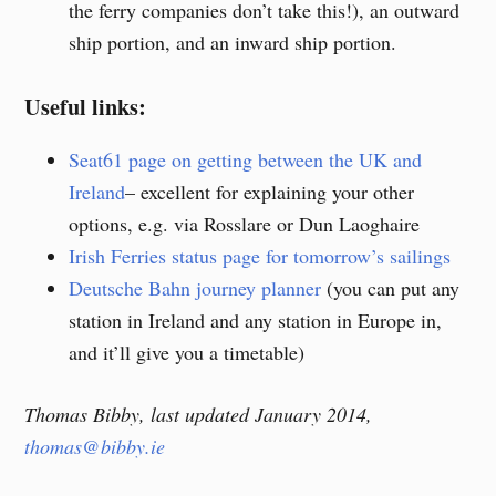
the ferry companies don’t take this!), an outward
ship portion, and an inward ship portion.
Useful links:
Seat61 page on getting between the UK and
Ireland
– excellent for explaining your other
options, e.g. via Rosslare or Dun Laoghaire
Irish Ferries status page for tomorrow’s sailings
Deutsche Bahn journey planner
(you can put any
station in Ireland and any station in Europe in,
and it’ll give you a timetable)
Thomas Bibby, last updated January 2014,
thomas@bibby.ie