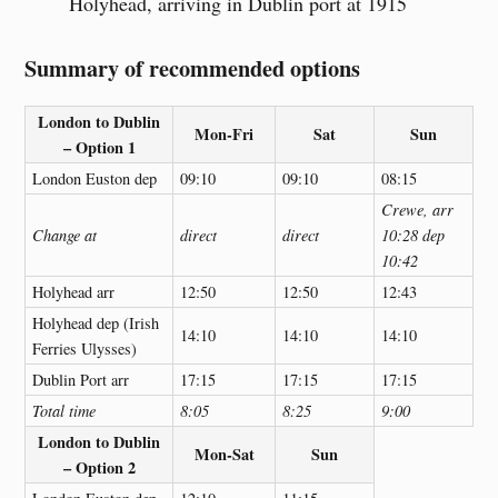
Holyhead, arriving in Dublin port at 1915
Summary of recommended options
London to Dublin
Mon-Fri
Sat
Sun
– Option 1
London Euston dep
09:10
09:10
08:15
Crewe, arr
Change at
direct
direct
10:28 dep
10:42
Holyhead arr
12:50
12:50
12:43
Holyhead dep (Irish
14:10
14:10
14:10
Ferries Ulysses)
Dublin Port arr
17:15
17:15
17:15
Total time
8:05
8:25
9:00
London to Dublin
Mon-Sat
Sun
– Option 2