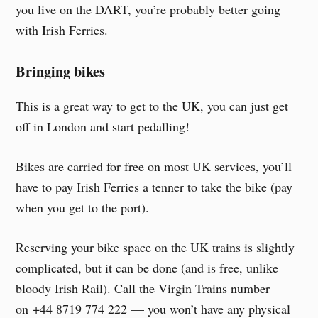
you live on the DART, you’re probably better going
with Irish Ferries.
Bringing bikes
This is a great way to get to the UK, you can just get
off in London and start pedalling!
Bikes are carried for free on most UK services, you’ll
have to pay Irish Ferries a tenner to take the bike (pay
when you get to the port).
Reserving your bike space on the UK trains is slightly
complicated, but it can be done (and is free, unlike
bloody Irish Rail). Call the Virgin Trains number
on +44 8719 774 222 — you won’t have any physical