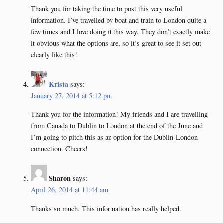
Thank you for taking the time to post this very useful
information. I’ve travelled by boat and train to London quite a
few times and I love doing it this way. They don’t exactly make
it obvious what the options are, so it’s great to see it set out
clearly like this!
Krista
says:
January 27, 2014 at 5:12 pm
Thank you for the information! My friends and I are travelling
from Canada to Dublin to London at the end of the June and
I’m going to pitch this as an option for the Dublin-London
connection. Cheers!
Sharon
says:
April 26, 2014 at 11:44 am
Thanks so much. This information has really helped.