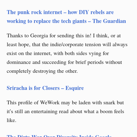
The punk rock internet – how DIY ​​rebels ​are
working to ​replace the tech giants – The Guardian
Thanks to Georgia for sending this in! I think, or at
least hope, that the indie/corporate tension will always
exist on the internet, with both sides vying for
dominance and succeeding for brief periods without
completely destroying the other.
Sriracha is for Closers – Esquire
This profile of WeWork may be laden with snark but
it’s still an entertaining read about what a boom feels
like.