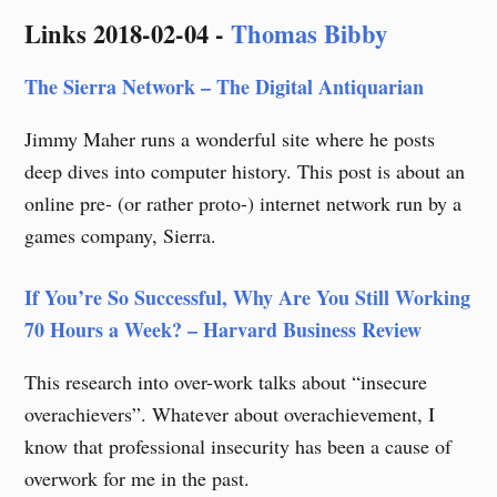
Skip
Links 2018-02-04 -
Thomas Bibby
to
content
The Sierra Network – The Digital Antiquarian
Jimmy Maher runs a wonderful site where he posts
deep dives into computer history. This post is about an
online pre- (or rather proto-) internet network run by a
games company, Sierra.
If You’re So Successful, Why Are You Still Working
70 Hours a Week? – Harvard Business Review
This research into over-work talks about “insecure
overachievers”. Whatever about overachievement, I
know that professional insecurity has been a cause of
overwork for me in the past.