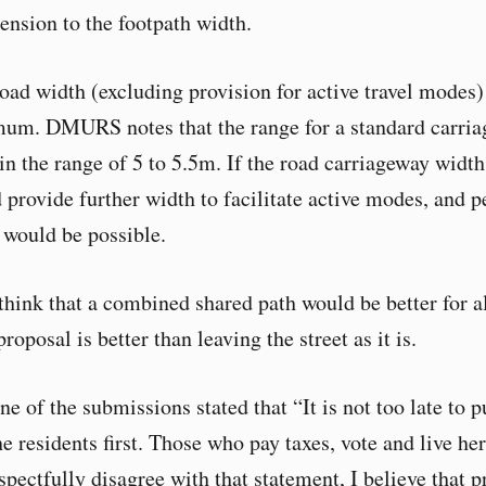
ension to the footpath width.
road width (excluding provision for active travel modes
mum. DMURS notes that the range for a standard carri
 in the range of 5 to 5.5m. If the road carriageway widt
d provide further width to facilitate active modes, and p
 would be possible.
 think that a combined shared path would be better for a
proposal is better than leaving the street as it is.
one of the submissions stated that “It is not too late to p
e residents first. Those who pay taxes, vote and live he
spectfully disagree with that statement, I believe that 