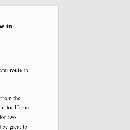
e in
afer route to
 from the
al for Urban
for two
 be great to