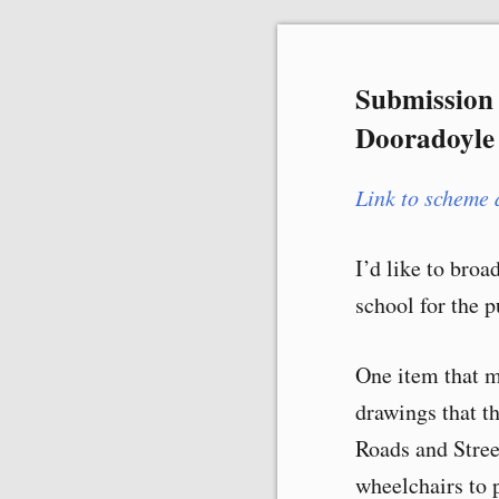
Skip
Submission 
to
Dooradoyle
content
Link to scheme 
I’d like to broa
school for the p
One item that m
drawings that t
Roads and Stre
wheelchairs to p