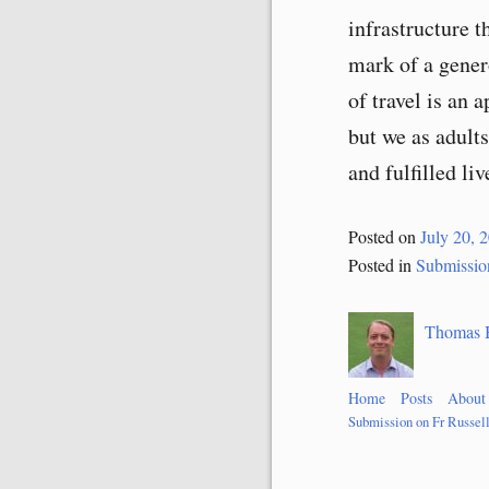
infrastructure t
mark of a gener
of travel is an 
but we as adults
and fulfilled liv
Posted on
July 20, 
Posted in
Submissio
Thomas 
Home
Posts
About
Submission on Fr Russel
Post
navigation