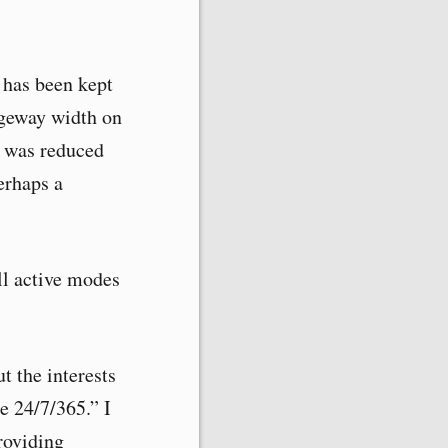
) has been kept
ageway width on
h was reduced
erhaps a
ll active modes
ut the interests
re 24/7/365.” I
providing