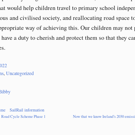
hat would help children travel to primary school indepen
ous and civilised society, and reallocating road space 
appropriate way of achieving this. Our children may not 
 have a duty to cherish and protect them so that they ca
es.
2022
ns
,
Uncategorized
Bibby
 me
SailRail information
l Road Cycle Scheme Phase 1
Now that we know Ireland’s 2030 emissio