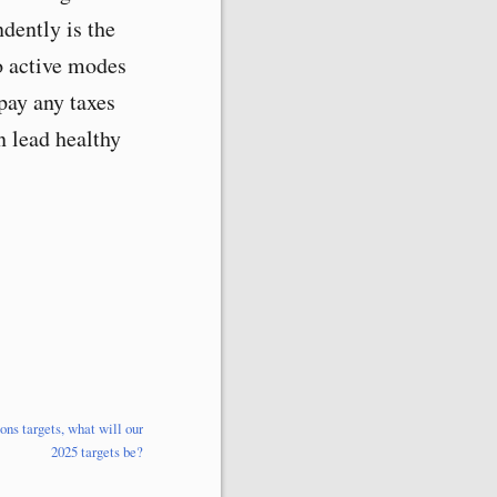
dently is the
to active modes
pay any taxes
n lead healthy
ns targets, what will our
2025 targets be?