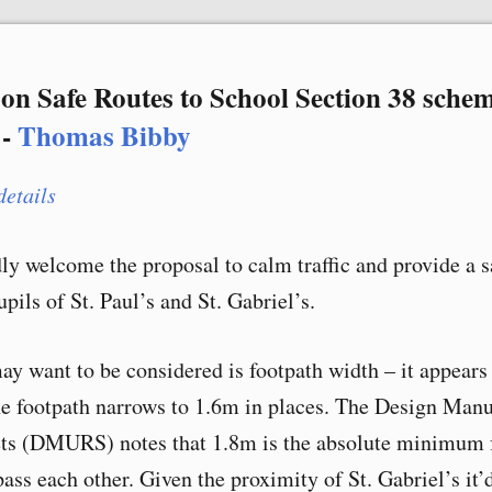
on Safe Routes to School Section 38 schem
 -
Thomas Bibby
details
dly welcome the proposal to calm traffic and provide a s
upils of St. Paul’s and St. Gabriel’s.
ay want to be considered is footpath width – it appears
he footpath narrows to 1.6m in places. The Design Manu
ets (DMURS) notes that 1.8m is the absolute minimum 
ass each other. Given the proximity of St. Gabriel’s it’d