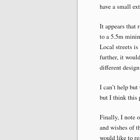
have a small ext
It appears that 
to a 5.5m mini
Local streets is
further, it woul
different design
I can’t help but
but I think this 
Finally, I note 
and wishes of th
would like to re